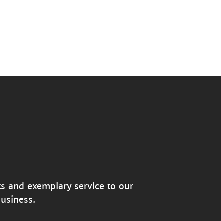
ts and exemplary service to our
usiness.