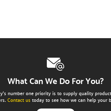
What Can We Do For You?
s number one priority is to supply quality produc
rs.
Contact us
today to see how we can help your b