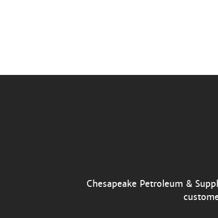
Chesapeake Petroleum & Supply’
custome