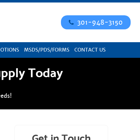
301-948-3150
OTIONS
MSDS/PDS/FORMS
CONTACT US
upply Today
eds!
Get in Touch