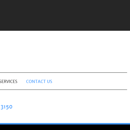
SERVICES
CONTACT US
3150