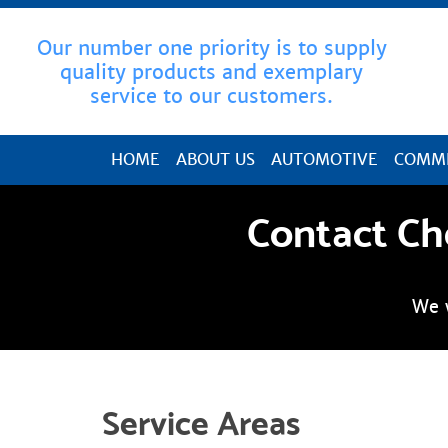
Our number one priority is to supply
quality products and exemplary
service to our customers.
HOME
ABOUT US
AUTOMOTIVE
COMME
Contact Ch
We 
Service Areas