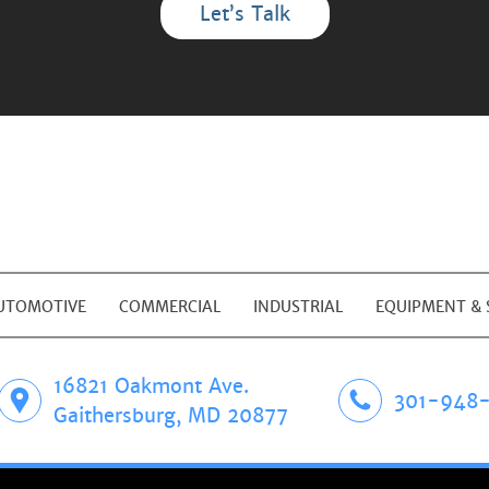
Let’s Talk
UTOMOTIVE
COMMERCIAL
INDUSTRIAL
EQUIPMENT & 
16821 Oakmont Ave.
301-948-
Gaithersburg, MD 20877