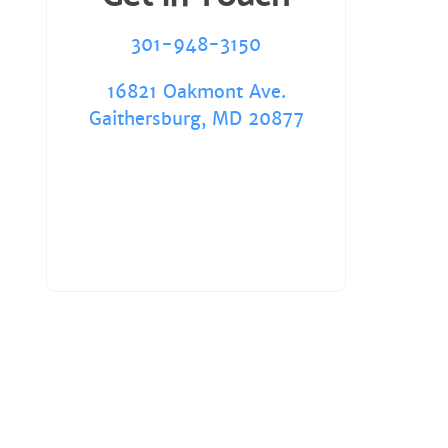
301-948-3150
16821 Oakmont Ave.
Gaithersburg, MD 20877