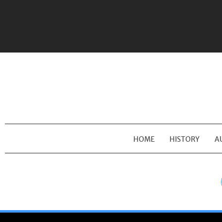
HOME
HISTORY
A