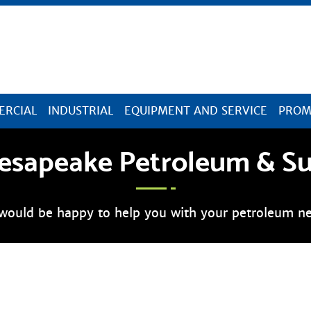
Skip Navigation
RCIAL
INDUSTRIAL
EQUIPMENT AND SERVICE
PROM
esapeake Petroleum & S
would be happy to help you with your petroleum ne