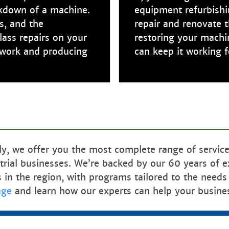
akdown of a machine.
equipment refurbishin
s, and the
repair and renovate 
lass repairs on your
restoring your machi
o work and producing
can keep it working f
, we offer you the most complete range of services
rial businesses. We’re backed by our 60 years of exp
s in the region, with programs tailored to the needs
age
and learn how our experts can help your busine