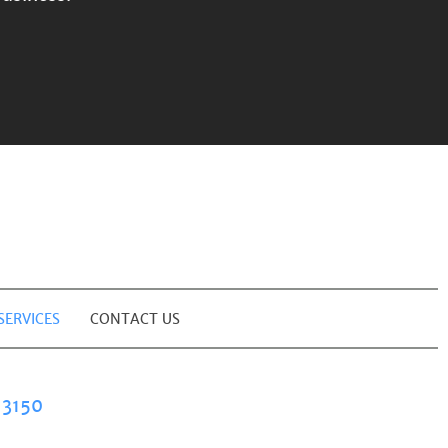
SERVICES
CONTACT US
3150