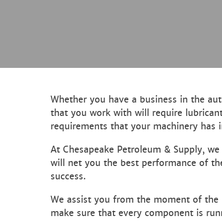
Whether you have a business in the auto
that you work with will require lubrican
requirements that your machinery has in
At Chesapeake Petroleum & Supply, we ha
will net you the best performance of th
success.
We assist you from the moment of the i
make sure that every component is runn