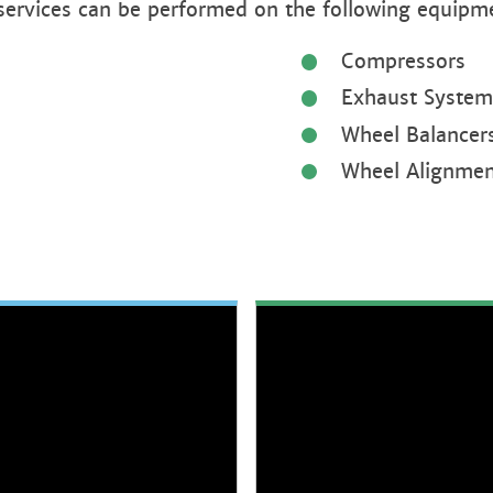
 services can be performed on the following equipm
Compressors
Exhaust System
Wheel Balancer
Wheel Alignmen