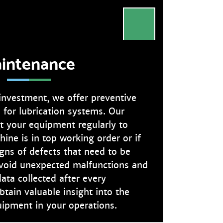
intenance
 investment, we offer preventive
 for lubrication systems. Our
ct your equipment regularly to
ine is in top working order or if
igns of defects that need to be
 avoid unexpected malfunctions and
ata collected after every
btain valuable insight into the
uipment in your operations.