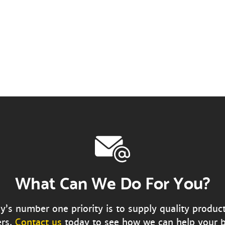
What Can We Do For You?
s number one priority is to supply quality produc
rs.
Contact us
today to see how we can help your b