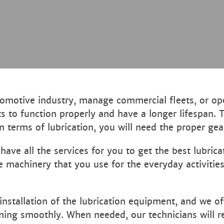
motive industry, manage commercial fleets, or oper
ts to function properly and have a longer lifespan. 
 terms of lubrication, you will need the proper gear
ve all the services for you to get the best lubrica
e machinery that you use for the everyday activitie
nstallation of the lubrication equipment, and we o
ing smoothly. When needed, our technicians will rep