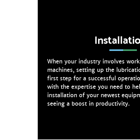
Installati
When your industry involves worki
machines, setting up the lubricati
first step for a successful operat
with the expertise you need to he
installation of your newest equip
seeing a boost in productivity.