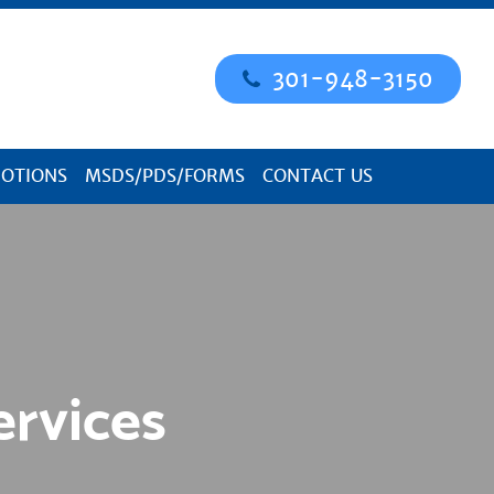
301-948-3150
OTIONS
MSDS/PDS/FORMS
CONTACT US
ervices