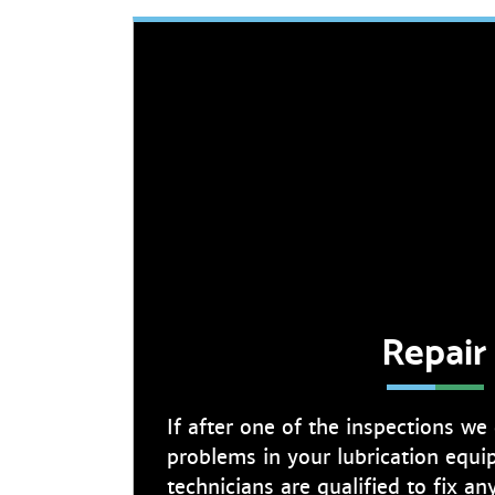
Repair
If after one of the inspections we
problems in your lubrication equi
technicians are qualified to fix a