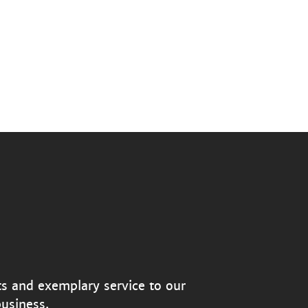
ts and exemplary service to our
usiness.