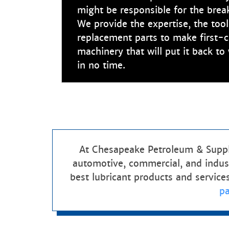
might be responsible for the bre
We provide the expertise, the tool
replacement parts to make first-c
machinery that will put it back t
in no time.
At Chesapeake Petroleum & Supply
automotive, commercial, and indust
best lubricant products and service
p