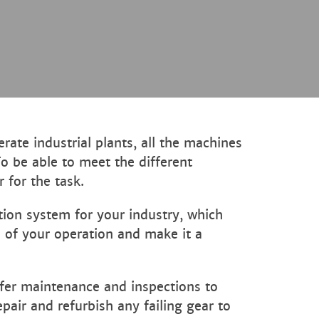
ate industrial plants, all the machines
To be able to meet the different
 for the task.
tion system for your industry, which
s of your operation and make it a
ffer maintenance and inspections to
air and refurbish any failing gear to