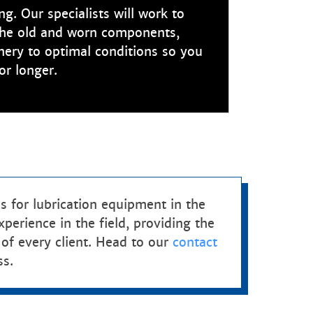
g. Our specialists will work to
the old and worn components,
nery to optimal conditions so you
or longer.
 for lubrication equipment in the
erience in the field, providing the
 of every client. Head to our
contact
ss.