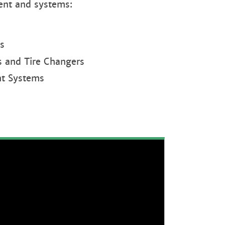
ent and systems:
s
s and Tire Changers
t Systems