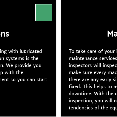
ons
Ma
ng with lubricated
To take care of your
on systems is the
maintenance services
ion. We provide you
inspectors will inspe
lp with the
make sure every mach
ment so you can start
there are any early s
fixed. This helps to
downtime. With the d
inspection, you will o
tendencies of the eq