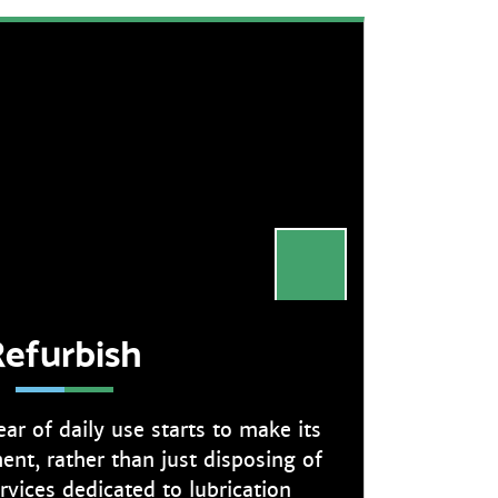
efurbish
r of daily use starts to make its
nt, rather than just disposing of
ervices dedicated to lubrication