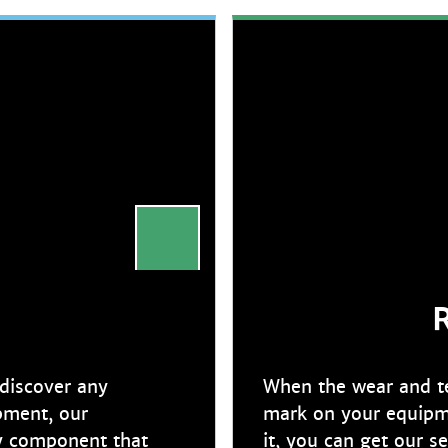
R
 discover any
When the wear and tea
pment, our
mark on your equipme
ny component that
it, you can get our s