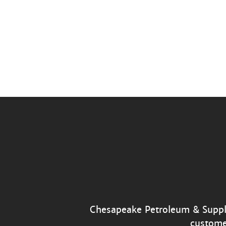
Chesapeake Petroleum & Supply’
custome