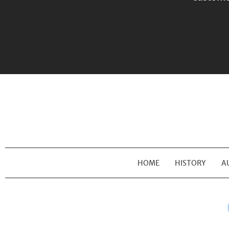
HOME
HISTORY
A