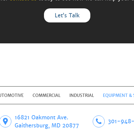
Let’s Talk
UTOMOTIVE
COMMERCIAL
INDUSTRIAL
EQUIPMENT & 
16821 Oakmont Ave.
301-948-
Gaithersburg, MD 20877