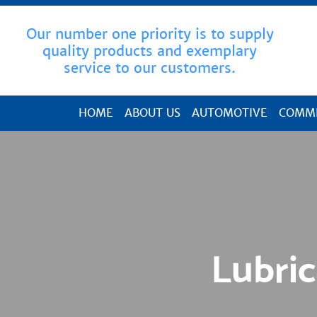
Our number one priority is to supply
quality products and exemplary
service to our customers.
HOME
ABOUT US
AUTOMOTIVE
COMME
Lubric