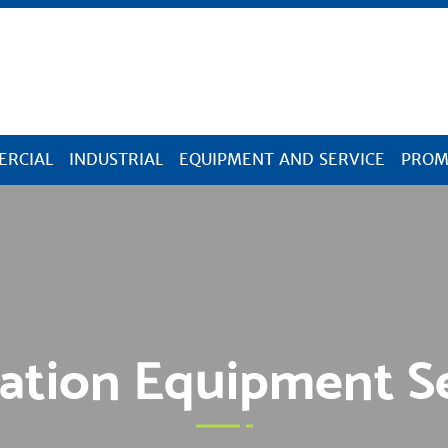
Skip Navigation
RCIAL
INDUSTRIAL
EQUIPMENT AND SERVICE
PROM
ation Equipment S