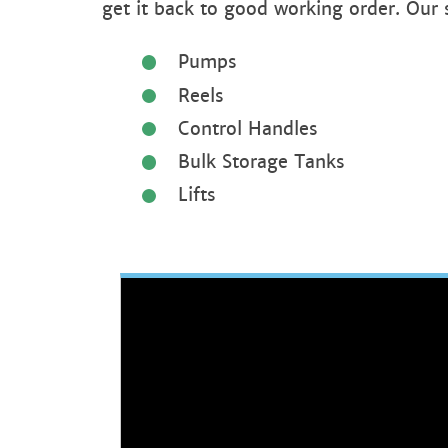
get it back to good working order. Our
Pumps
Reels
Control Handles
Bulk Storage Tanks
Lifts